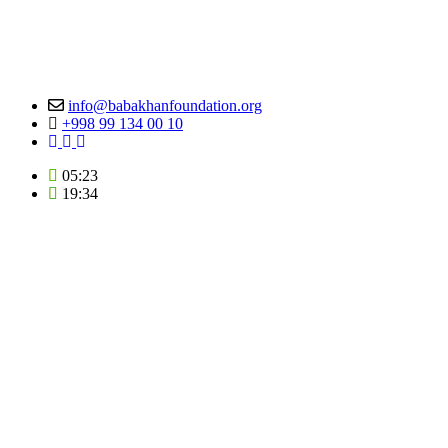
info@babakhanfoundation.org
+998 99 134 00 10
05:23
19:34