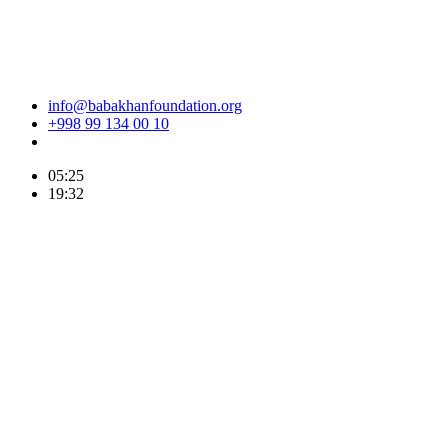
info@babakhanfoundation.org
+998 99 134 00 10
05:25
19:32