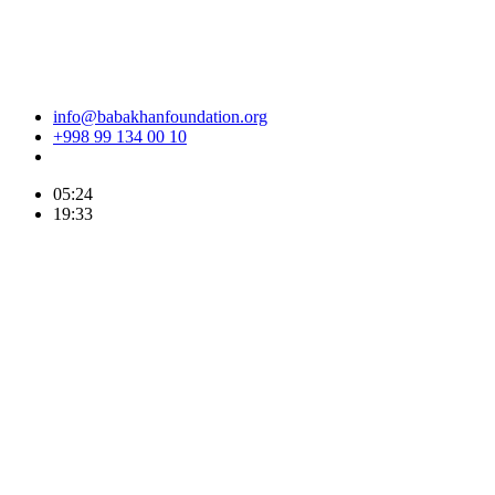
info@babakhanfoundation.org
+998 99 134 00 10
05:24
19:33