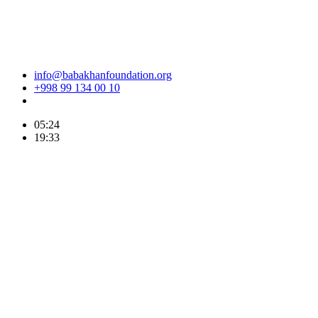
info@babakhanfoundation.org
+998 99 134 00 10
05:24
19:33